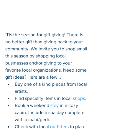
'Tis the season for gift giving! T
here 
is 
no better gift than 
giving 
back to your 
community. 
We invite you to shop small 
this season by s
hopping local 
businesses and/or giving to your 
favorite local organizations. Need some 
gift ideas? Here are a few...
Buy one of a kind pieces from local 
artists. 
Find specialty items in local 
shops
.  
Book a weekend 
stay
 in a cozy 
cabin. Include a spa day complete 
with a mani/pedi.
Check with local 
outfitters
 to plan 