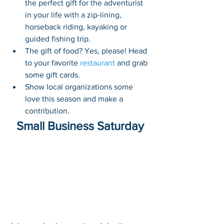
the perfect gift for the adventurist 
in your life with a zip-lining, 
horseback riding, kayaking or 
guided fishing trip.
The gift of food? Yes, please! Head 
to your favorite 
restaurant
 and grab 
some gift cards. 
Show local organizations some 
love this season and make a 
contribution. 
Small Business Saturday