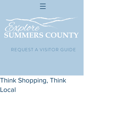
REQUEST A VISITOR GUIDE
Think Shopping, Think
Local