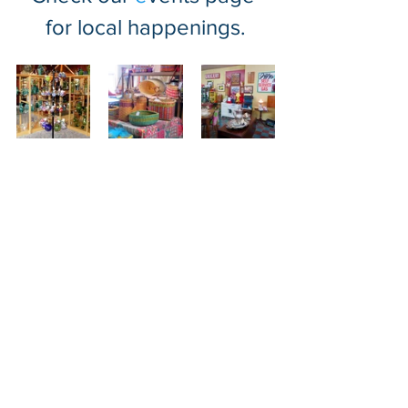
for local happenings.