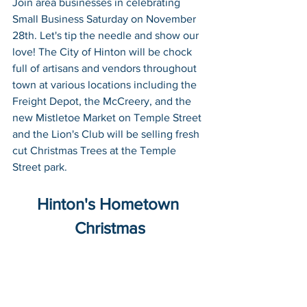
Join area businesses in celebrating 
Small Business Saturday on November 
28th. 
Let's tip the needle and show our 
love!
 The City of Hinton will be chock 
full of artisans and vendors throughout 
town at various locations including the 
Freight Depot, the McCreery, and the 
new Mistletoe Market on Temple Street 
and the Lion's Club will be selling fresh 
cut Christmas Trees at the Temple 
Street park. 
Hinton's Hometown 
Christmas