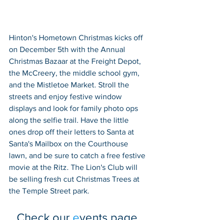
Hinton's Hometown Christmas kicks off 
on December 5th with the Annual 
Christmas Bazaar at the Freight Depot, 
the McCreery, the middle school gym, 
and the Mistletoe Market. Stroll the 
streets and enjoy festive window 
displays and look for family photo ops 
along the selfie trail. Have the little 
ones drop off their letters to Santa at 
Santa's Mailbox on the Courthouse 
lawn, and be sure to catch a free festive 
movie at the Ritz. The Lion's Club will 
be selling fresh cut Christmas Trees at 
the Temple Street park. 
Check our 
e
vents
 page 