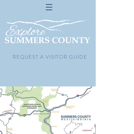
REQUEST A VISITOR GUIDE