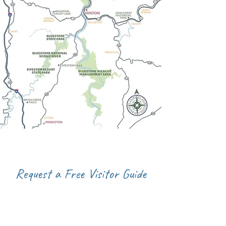
Request a Free Visitor Guide