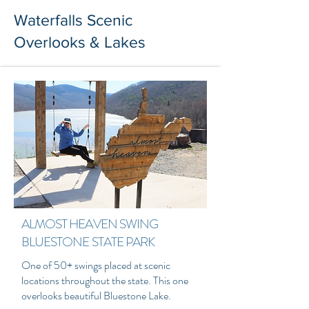
Waterfalls Scenic
Overlooks & Lakes
ALMOST HEAVEN SWING
BLUESTONE STATE PARK
One of 50+ swings placed at scenic
locations throughout the state. This one
overlooks beautiful Bluestone Lake.