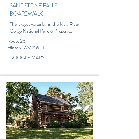
SANDSTONE FALLS
BOARDWALK
The largest waterfall in the New River
Gorge National Park & Preserve.
Route 26
Hinton, WV 25951
GOOGLE MAPS