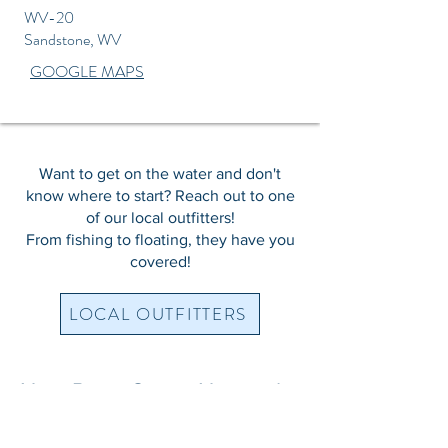
WV-20
Sandstone, WV
GOOGLE MAPS
Want to get on the water and don't
know where to start? Reach out to one
of our local outfitters!
From fishing to floating, they have you
covered!
LOCAL OUTFITTERS
New River Gorge National
Park & Preserve