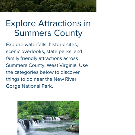
Explore Attractions in
Summers County
Explore waterfalls, historic sites,
scenic overlooks, state parks, and
family friendly attractions across
Summers County, West Virginia. Use
the categories below to discover
things to do near the New River
Gorge National Park.