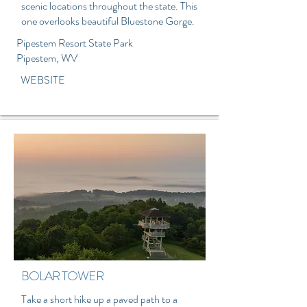
scenic locations throughout the state. This
one overlooks b
eautiful Bluestone Gorge.
Pipestem Resort State Park
Pipestem, WV
WEBSITE
BOLAR TOWER
Take a short hike up a paved path to a