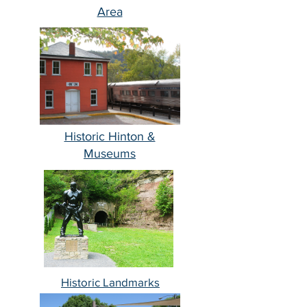
Area
Historic Hinton &
Museums
Historic Landmarks