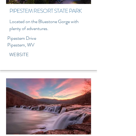
PIPESTEM RESORT STATE PARK
Located on the Bluestone Gorge with
plenty of adventures.
Pipestem Drive
Pipestem, WV
WEBSITE