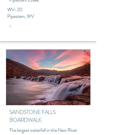
WV-20
Pipestem, WV
-
SANDSTONE FALLS
BOARDWALK
The largest waterfall in the New River