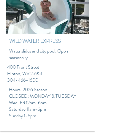
WILD WATER EXPRESS
Water slides and city pool. Open
seasonally.
400 Front Street
Hinton, WV 25951
304-466-1600
Hours: 2026 Season
CLOSED: MONDAY & TUESDAY
Wed-Fri 12pm-6pm
Saturday 11am-6pm
Sunday 1-6pm