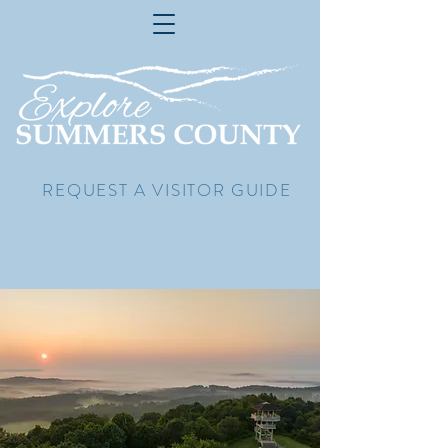
REQUEST A VISITOR GUIDE