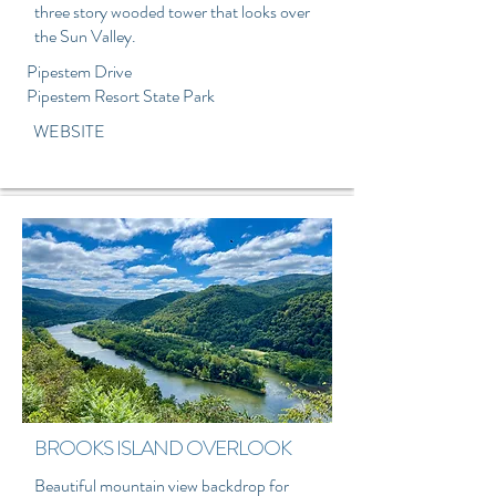
three story wooded tower that looks over
the Sun Valley.
Pipestem Drive
Pipestem Resort State Park
WEBSITE
BROOKS ISLAND OVERLOOK
Beautiful mountain view backdrop for