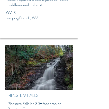
paddle around and cast.
WV-3
Jumping Branch, WV
-
PIPESTEM FALLS
Pipestem Falls is a 30+ foot drop on
Pipestem Creek.