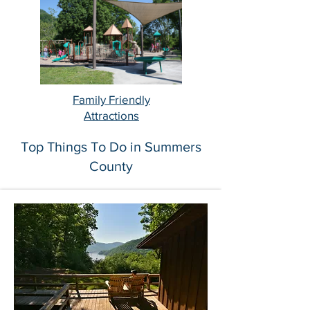
Family Friendly
Attractions
Top Things To Do in Summers
County