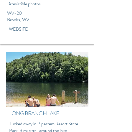
irresistible photos.
WV-20
Brooks, WV
WEBSITE
LONG BRANCH LAKE
Tucked away in Pipestem Resort State
Park. 3 mile trail around the lake.