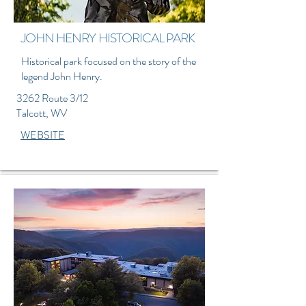
JOHN HENRY HISTORICAL PARK
Historical park focused on the story of the
legend John Henry.
3262 Route 3/12
Talcott, WV
WEBSITE