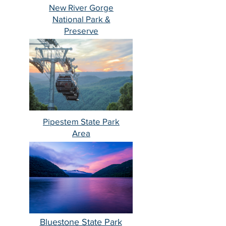
New River Gorge
National Park &
Preserve
Pipestem State Park
Area
Bluestone State Park