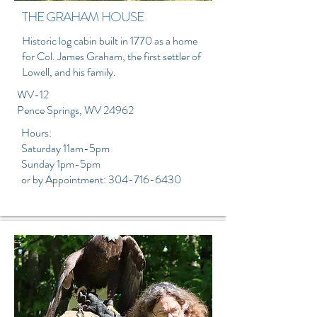
THE GRAHAM HOUSE
Historic log cabin built in 1770 as a home
for Col. James Graham, the first settler of
Lowell, and his family.
WV-12
Pence Springs, WV
​ 24962
Hours:
Saturday 11am-5pm
Sunday 1pm-5pm
or by Appointment:
304-716-6430