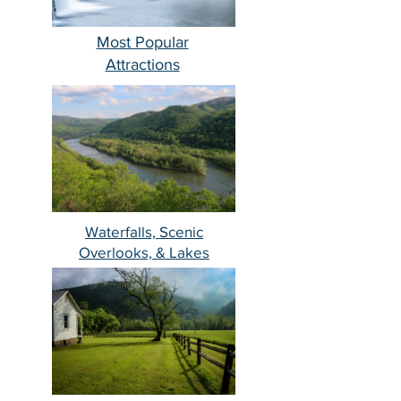
Most Popular
Attractions
Waterfalls, Scenic
Overlooks, & Lakes