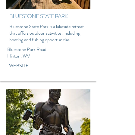
BLUESTONE STATE PARK
Bluestone State Park is a lakeside retreat
that offers outdoor activities, including
boating and fishing opportunities.
Bluestone Park Road
Hinton, WV
WEBSITE