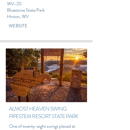
WV-20
Bluestone State Park
Hinton, WV
WEBSITE
ALMOST HEAVEN SWING
PIPESTEM RESORT STATE PARK
One of twenty-eight swings placed at