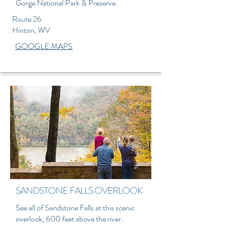
Gorge National Park & Preserve.
Route 26
Hinton, WV
GOOGLE MAPS
SANDSTONE FALLS OVERLOOK
See all of Sandstone Falls at this scenic
overlook, 600 feet above the river.