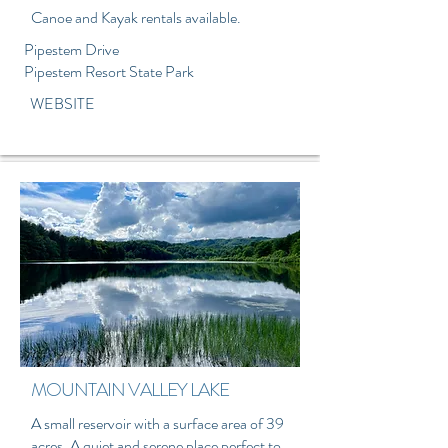
Canoe and Kayak rentals available.
Pipestem Drive
Pipestem Resort State Park
WEBSITE
MOUNTAIN VALLEY LAKE
A small reservoir with a surface area of 39
acres. A quiet and serene place perfect to