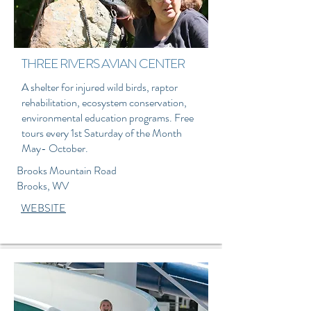
THREE RIVERS AVIAN CENTER
A shelter for injured wild birds, raptor
rehabilitation, ecosystem conservation,
environmental education programs. Free
tours every 1st Saturday of the Month
May- October.
Brooks Mountain Road
Brooks, WV
WEBSITE