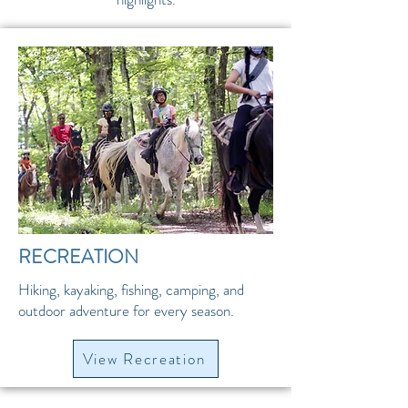
RECREATION
Hiking, kayaking, fishing, camping, and
outdoor adventure for every season.
View Recreation