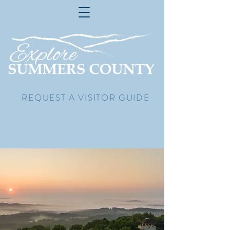
REQUEST A VISITOR GUIDE