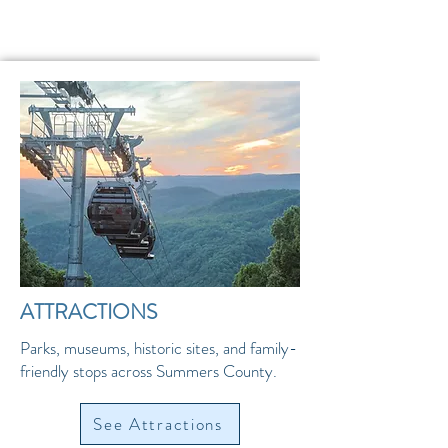
ATTRACTIONS
Parks, museums, historic sites, and family-
friendly stops across Summers County.
See Attractions