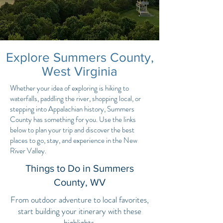
Explore Summers County,
West Virginia
Whether your idea of exploring is hiking to
waterfalls, paddling the river, shopping local, or
stepping into Appalachian history, Summers
County has something for you. Use the links
below to plan your trip and discover the best
places to go, stay, and experience in the New
River Valley.
Things to Do in Summers
County, WV
From outdoor adventure to local favorites,
start building your itinerary with these
highlights.