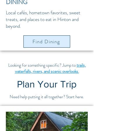
DINING
Local cafés, hometown favorites, sweet
treats, and places to eat in Hinton and
beyond.
Find Dining
Looking for something specific? Jump to
trails,
waterfalls, rivers, and scenic overlooks.
Plan Your Trip
Need help putting it all together? Start here.