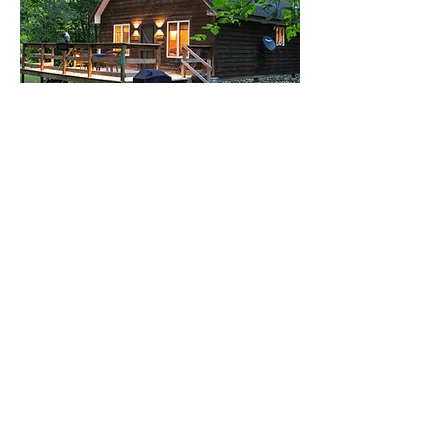
WHERE TO STAY
Find cabins, campgrounds, and places to
stay near the New River Gorge &
Summers County’s best adventures.
View Lodging