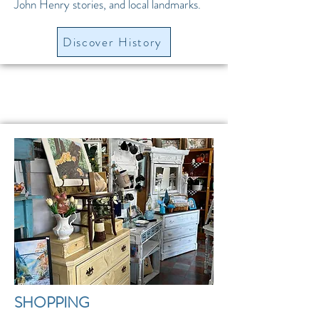
John Henry stories, and local landmarks.
Discover History
SHOPPING