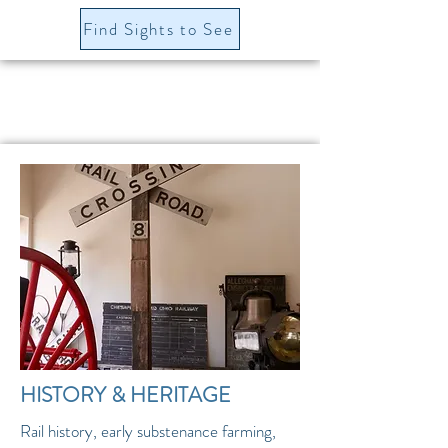
Find Sights to See
HISTORY & HERITAGE
Rail history, early substenance farming,