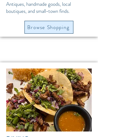
Antiques, handmade goods, local
boutiques, and small-town finds.
Browse Shopping