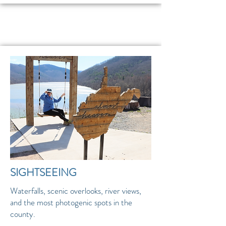
SIGHTSEEING
Waterfalls, scenic overlooks, river views,
and the most photogenic spots in the
county.