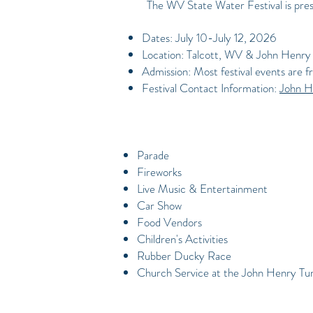
The WV State Water Festival is pres
Dates: July 10-July 12, 2026
Location: Talcott, WV & John Henry 
Admission: Most festival events are f
Festival Contact Information:
John H
Parade
Fireworks
Live Music & Entertainment
Car Show
Food Vendors
Children's Activities
Rubber Ducky Race
Church Service at the John Henry Tu