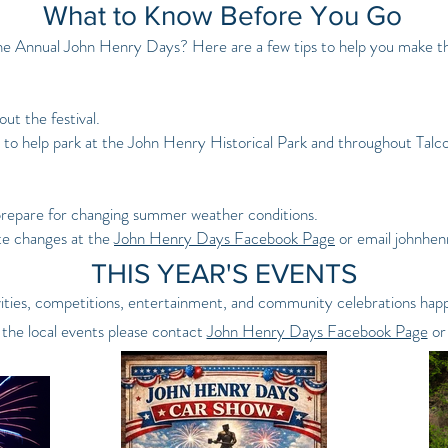
What to Know Before You Go
he Annual John Henry Days? Here are a few tips to help you make the
ut the festival.
 to help park at the John Henry Historical Park and throughout Talco
prepare for changing summer weather conditions.
te changes at the
John Henry Days Facebook Page
or email
johnhe
THIS YEAR'S EVENTS
tivities, competitions, entertainment, and community celebrations h
 the local events please contact
John Henry Days Facebook Page
or