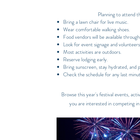
Planning to attend t
Bring a lawn chair for live music.
Wear comfortable walking shoes.
Food vendors will be available througho
Look for event signage and volunteers
Most activities are outdoors.
Reserve lodging early.
Bring sunscreen, stay hydrated, and 
Check the schedule for any last minu
Browse this year's festival events, ac
you are interested in competing in