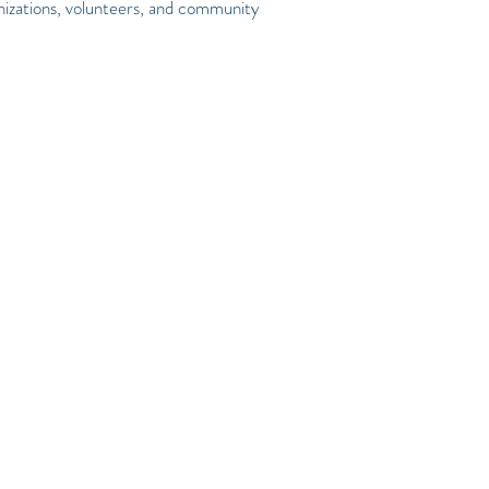
nizations, volunteers, and community