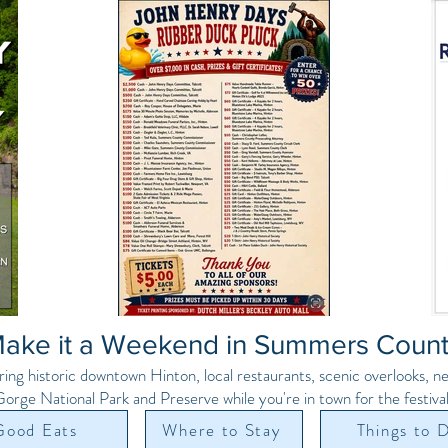
ake it a Weekend in Summers Coun
ring historic downtown Hinton, local restaurants, scenic overlooks, 
orge National Park and Preserve while you're in town for the festival
Good Eats
Where to Stay
Things to 