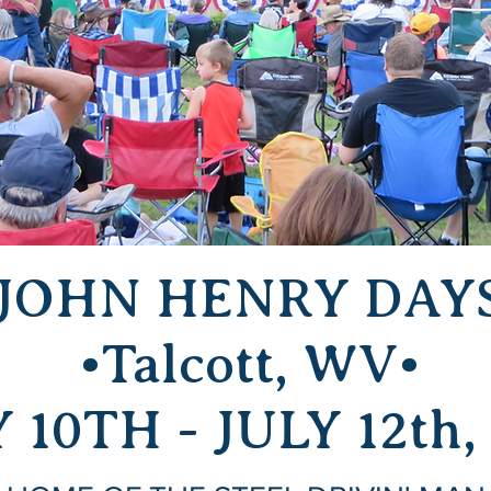
JOHN HENRY DAY
•Talcott, WV•
 10TH - JULY 12th,