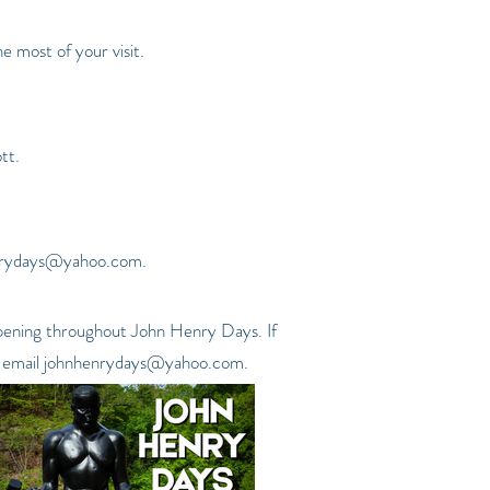
 most of your visit.
tt.
nrydays@yahoo.com
.
appening throughout John Henry Days. If
 email
johnhenrydays@yahoo.com
.