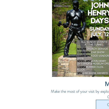
M
Make the most of your visit by explo
G