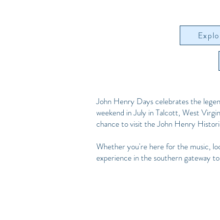
Explo
John Henry Days celebrates the legen
weekend in July in Talcott, West Virginia
chance to visit the John Henry Histo
Whether you're here for the music, loc
experience in the southern gateway t