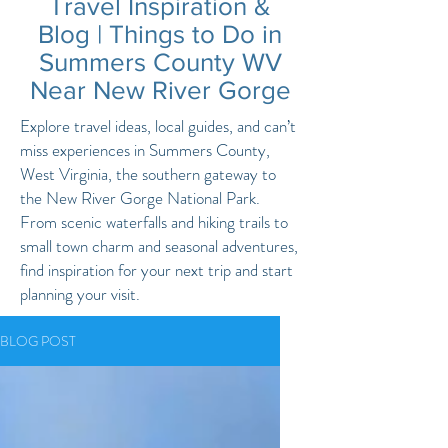
Travel Inspiration &
Blog | Things to Do in
Summers County WV
Near New River Gorge
Explore travel ideas, local guides, and can’t
miss experiences in Summers County,
West Virginia, the southern gateway to
the New River Gorge National Park.
From scenic waterfalls and hiking trails to
small town charm and seasonal adventures,
find inspiration for your next trip and start
planning your visit.
BLOG POST