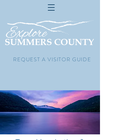
REQUEST A VISITOR GUIDE