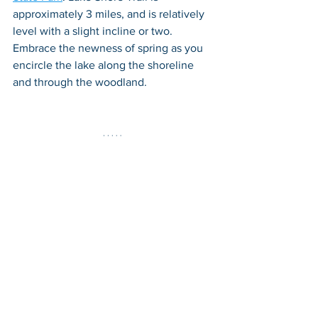
approximately 3 miles, and is relatively 
level with a slight incline or two. 
Embrace the newness of spring as you 
encircle the lake along the shoreline 
and through the woodland.
Hinton Walking Tour
 - For those that 
prefer  to experience a spring walk in a 