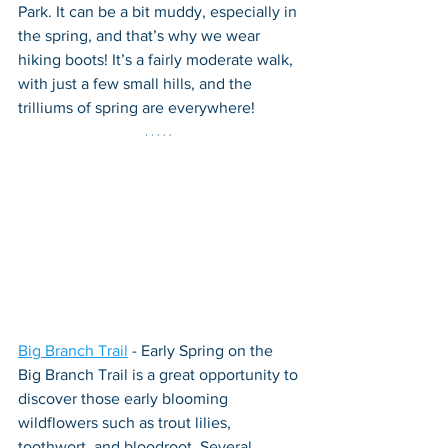
Park. It can be a bit muddy, especially in 
the spring, and that’s why we wear 
hiking boots! It’s a fairly moderate walk, 
with just a few small hills, and the 
trilliums of spring are everywhere!
Big Branch Trail
 - Early Spring on the 
Big Branch Trail is a great opportunity to 
discover those early blooming 
wildflowers such as trout lilies, 
toothwort, and bloodroot. Several 