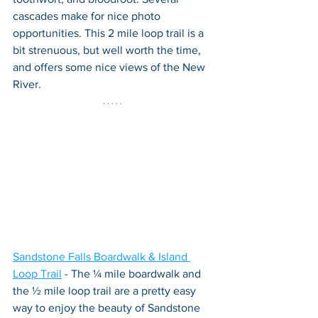
cascades make for nice photo 
opportunities. This 2 mile loop trail is a 
bit strenuous, but well worth the time, 
and offers some nice views of the New 
River.
Sandstone Falls Boardwalk & Island 
Loop Trail
 - The ¼ mile boardwalk and 
the ½ mile loop trail are a pretty easy 
way to enjoy the beauty of Sandstone 