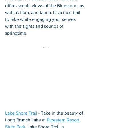
offers scenic views of the Bluestone, as 
well as flora, and fauna. It's a nice trail 
to hike while engaging your senses 
with the sights and sounds of 
springtime.
Lake Shore Trail
 - Take in the beauty of 
Long Branch Lake at 
Pipestem Resort 
State Park
. Lake Shore Trail is 