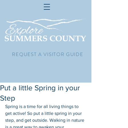
REQUEST A VISITOR GUIDE
Put a little Spring in your
Step
Spring is a time for all living things to 
get active! So put a little spring in your 
step, and get outside. Walking in nature 
is a great way to awaken your 