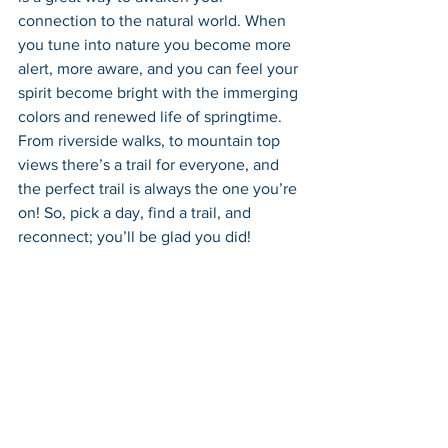
connection to the natural world. When 
you tune into nature you become more 
alert, more aware, and you can feel your 
spirit become bright with the immerging 
colors and renewed life of springtime. 
From riverside walks, to mountain top 
views there’s a trail for everyone, and 
the perfect trail is always the one you’re 
on! So, pick a day, find a trail, and 
reconnect; you’ll be glad you did!