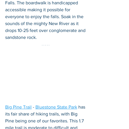
Falls. The boardwalk is handicapped 
accessible making it possible for 
everyone to enjoy the falls. Soak in the 
sounds of the mighty New River as it 
drops 10-25 feet over conglomerate and 
sandstone rock.
Big Pine Trail
 - 
Bluestone State Park
 has 
its fair share of hiking trails, with Big 
Pine being one of our favorites. This 1.7 
mile trail is moderate to difficult and 