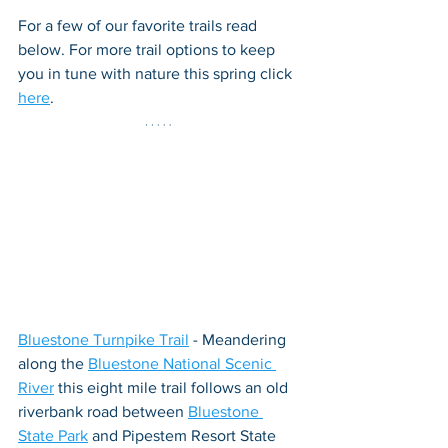
For a few of our favorite trails read 
below. For more trail options to keep 
you in tune with nature this spring click 
here
.
Bluestone Turnpike Trail
 - Meandering 
along the 
Bluestone National Scenic 
River
 this eight mile trail follows an old 
riverbank road between 
Bluestone 
State Park
 and Pipestem Resort State 